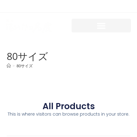
80サイズ
>
80サイズ
All Products
This is where visitors can browse products in your store.