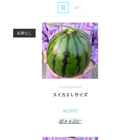
在庫なし
uncategorized
スイカ２Ｌサイズ
¥
6,900
続きを読む