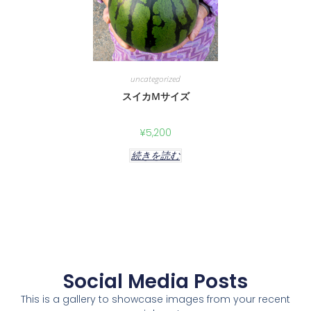
uncategorized
スイカMサイズ
¥
5,200
続きを読む
Social Media Posts
This is a gallery to showcase images from your recent