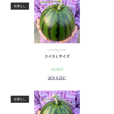
在庫なし
uncategorized
スイカＬサイズ
¥
5,900
続きを読む
在庫なし