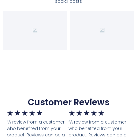
social posts
Customer Reviews
★
★
★
★
★
★
★
★
★
★
“A review from a customer
“A review from a customer
who benefited from your
who benefited from your
product. Reviews can be a
product. Reviews can be a