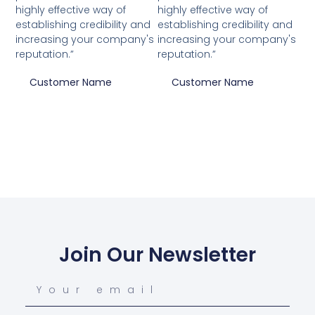
highly effective way of
highly effective way of
establishing credibility and
establishing credibility and
increasing your company's
increasing your company's
reputation.”
reputation.”
Customer Name
Customer Name
Join Our Newsletter